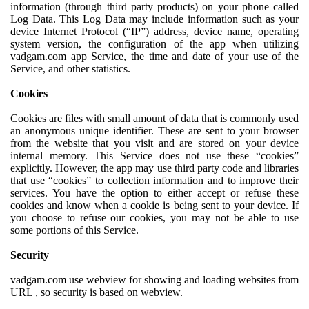
information (through third party products) on your phone called
Log Data. This Log Data may include information such as your
device Internet Protocol (“IP”) address, device name, operating
system version, the configuration of the app when utilizing
vadgam.com app Service, the time and date of your use of the
Service, and other statistics.
Cookies
Cookies are files with small amount of data that is commonly used
an anonymous unique identifier. These are sent to your browser
from the website that you visit and are stored on your device
internal memory. This Service does not use these “cookies”
explicitly. However, the app may use third party code and libraries
that use “cookies” to collection information and to improve their
services. You have the option to either accept or refuse these
cookies and know when a cookie is being sent to your device. If
you choose to refuse our cookies, you may not be able to use
some portions of this Service.
Security
vadgam.com use webview for showing and loading websites from
URL , so security is based on webview.