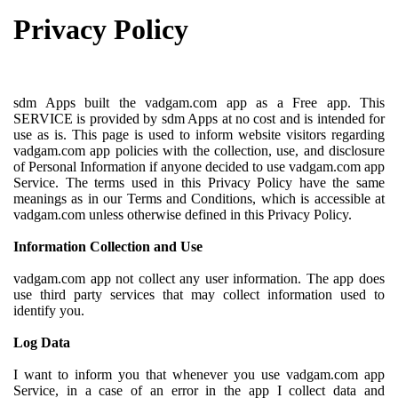
Privacy Policy
sdm Apps built the vadgam.com app as a Free app. This
SERVICE is provided by sdm Apps at no cost and is intended for
use as is. This page is used to inform website visitors regarding
vadgam.com app policies with the collection, use, and disclosure
of Personal Information if anyone decided to use vadgam.com app
Service. The terms used in this Privacy Policy have the same
meanings as in our Terms and Conditions, which is accessible at
vadgam.com unless otherwise defined in this Privacy Policy.
Information Collection and Use
vadgam.com app not collect any user information. The app does
use third party services that may collect information used to
identify you.
Log Data
I want to inform you that whenever you use vadgam.com app
Service, in a case of an error in the app I collect data and